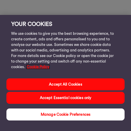
YOUR COOKIES
We use cookies to give you the best browsing experience, to
create content, ads and offers personalised to you and to
analyse our website use. Sometimes we share cookie data
with our social media, advertising and analytics partners.
For more details see our Cookie policy or open the cookie jar
to change your setting and switch off any non-essential
cookies.
Cookie Policy
Accept All Cookies
Accept Essential cookies only
Manage Cookie Preferences